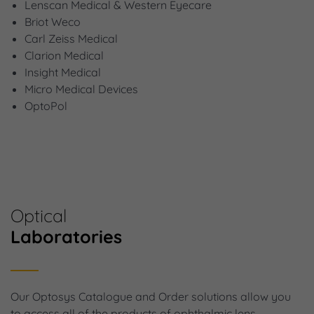
Lenscan Medical & Western Eyecare
Briot Weco
Carl Zeiss Medical
Clarion Medical
Insight Medical
Micro Medical Devices
OptoPol
Optical
Laboratories
Our Optosys Catalogue and Order solutions allow you
to access all of the products of ophthalmic lens