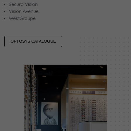
Securo Vision
Vision Avenue
WestGroupe
OPTOSYS CATALOGUE