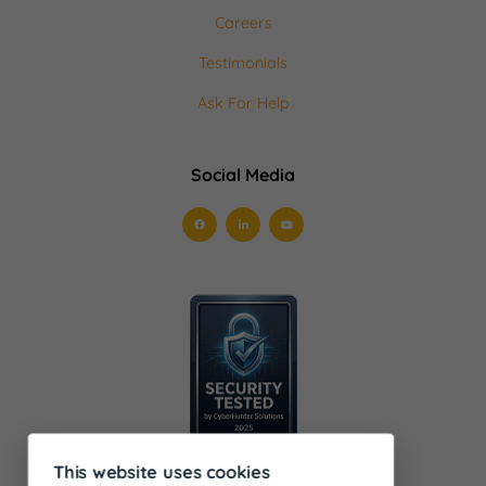
Careers
Testimonials
Ask For Help
Social Media
This website uses cookies