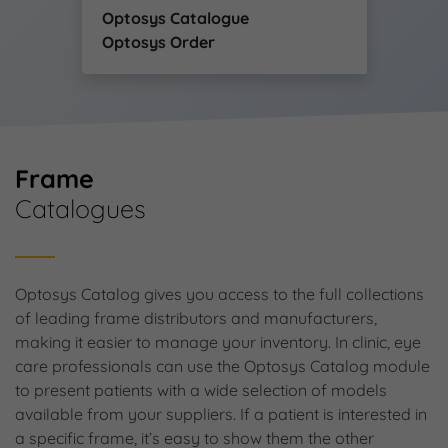
Optosys Catalogue
Optosys Order
Frame
Catalogues
Optosys Catalog gives you access to the full collections
of leading frame distributors and manufacturers,
making it easier to manage your inventory. In clinic, eye
care professionals can use the Optosys Catalog module
to present patients with a wide selection of models
available from your suppliers. If a patient is interested in
a specific frame, it’s easy to show them the other