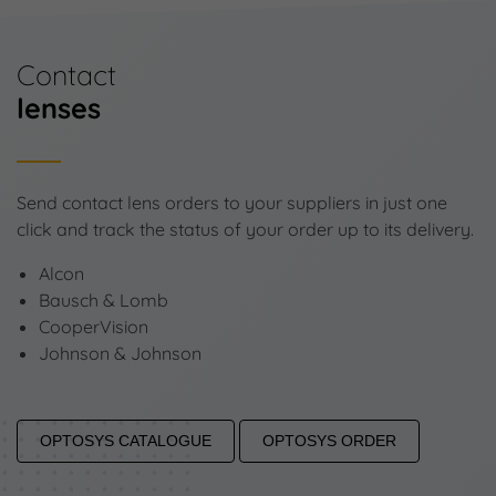
Contact
lenses
Send contact lens orders to your suppliers in just one
click and track the status of your order up to its delivery.
Alcon
Bausch & Lomb
CooperVision
Johnson & Johnson
OPTOSYS CATALOGUE
OPTOSYS ORDER