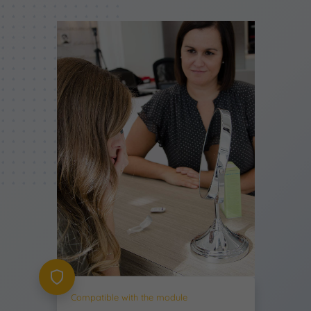
Compatible with the module