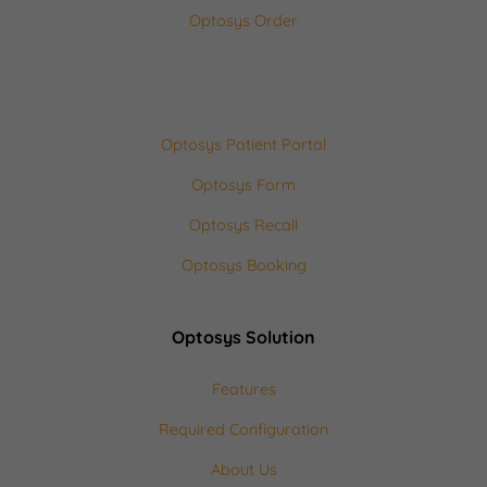
Optosys Order
Optosys Patient Portal
Optosys Form
Optosys Recall
Optosys Booking
Optosys Solution
Features
Required Configuration
About Us