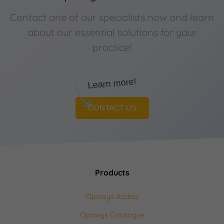
Contact one of our specialists now and learn
about our essential solutions for your
practice!
Learn more!
CONTACT US
Products
Optosys Access
Optosys Catalogue