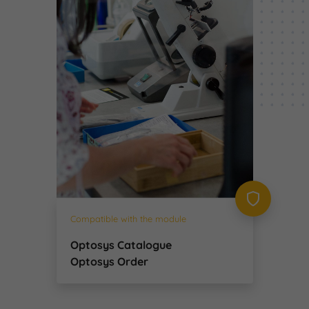
Compatible with the module
Optosys Catalogue
Optosys Order