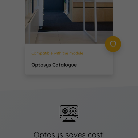
Compatible with the module
Optosys Catalogue
Optosys saves
ti
|