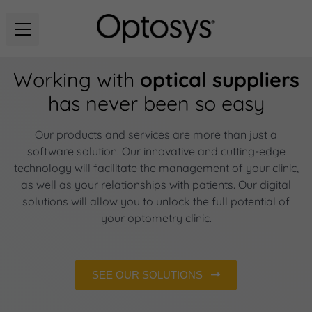
Working with
optical suppliers
has never been so easy
Our products and services are more than just a
software solution. Our innovative and cutting-edge
technology will facilitate the management of your clinic,
as well as your relationships with patients. Our digital
solutions will allow you to unlock the full potential of
your optometry clinic.
SEE OUR SOLUTIONS