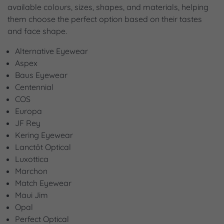
available colours, sizes, shapes, and materials, helping
them choose the perfect option based on their tastes
and face shape.
Alternative Eyewear
Aspex
Baus Eyewear
Centennial
COS
Europa
JF Rey
Kering Eyewear
Lanctôt Optical
Luxottica
Marchon
Match Eyewear
Maui Jim
Opal
Perfect Optical