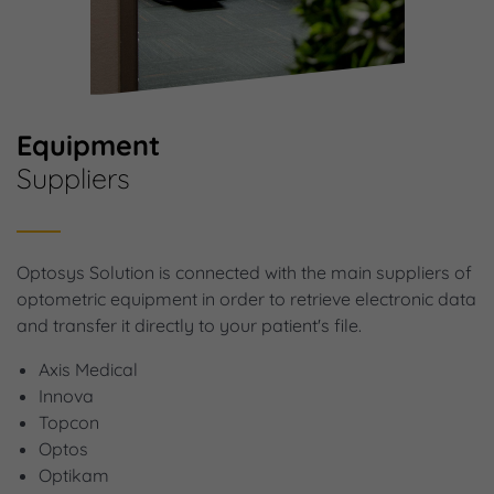
Equipment
Suppliers
Optosys Solution is connected with the main suppliers of
optometric equipment in order to retrieve electronic data
and transfer it directly to your patient's file.
Axis Medical
Innova
Topcon
Optos
Optikam