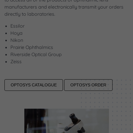
manufacturers and electronically transmit your orders
directly to laboratories.
Essilor
Hoya
Nikon
Prairie Ophthalmics
Riverside Optical Group
Zeiss
OPTOSYS CATALOGUE
OPTOSYS ORDER