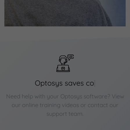
Optosys saves
cost
|
Need help with your Optosys software? View
our online training videos or contact our
support team.