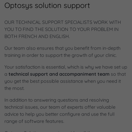
Optosys solution support
OUR TECHNICAL SUPPORT SPECIALISTS WORK WITH
YOU TO FIND THE SOLUTION TO YOUR PROBLEM IN
BOTH FRENCH AND ENGLISH.
Our team also ensures that you benefit from in-depth
training in order to support the growth of your clinic.
Your satisfaction is essential, which is why we have set up
a
technical support and accompaniment team
so that
you get the best possible assistance when you need it
the most.
In addition to answering questions and resolving
technical issues, our team of experts offer valuable
advice to help you better configure and use the full
range of software features.