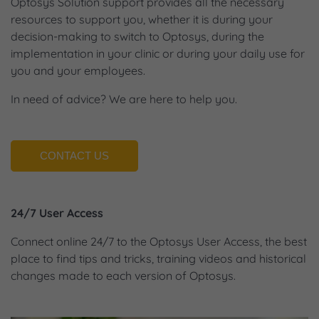
Optosys Solution support provides all the necessary
resources to support you, whether it is during your
decision-making to switch to Optosys, during the
implementation in your clinic or during your daily use for
you and your employees.
In need of advice? We are here to help you.
CONTACT US
24/7 User Access
Connect online 24/7 to the Optosys User Access, the best
place to find tips and tricks, training videos and historical
changes made to each version of Optosys.