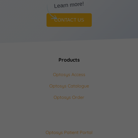
Learn more!
CONTACT US
Products
Optosys Access
Optosys Catalogue
Optosys Order
Optosys Patient Portal