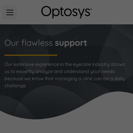
Our flawless
support
Our extensive experience in the eyecare industry allows
us to expertly analyze and understand your needs
because we know that managing a clinic can be a daily
challenge