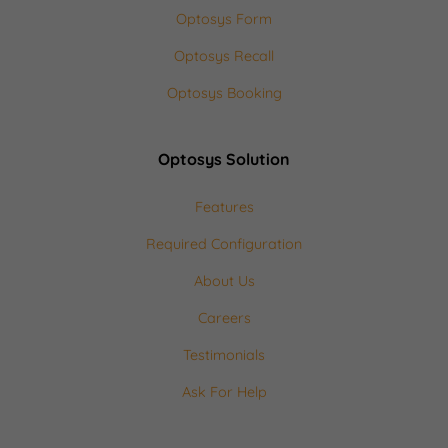
Optosys Form
Optosys Recall
Optosys Booking
Optosys Solution
Features
Required Configuration
About Us
Careers
Testimonials
Ask For Help