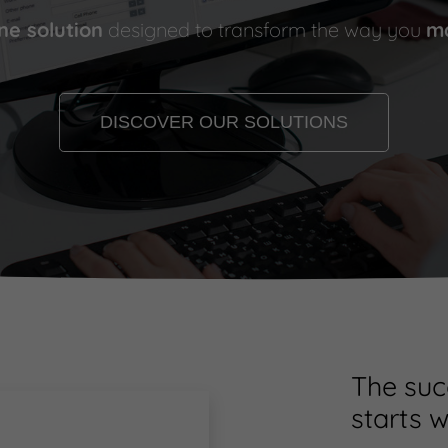
one solution
designed to transform the way you
ma
DISCOVER OUR SOLUTIONS
The suc
starts w