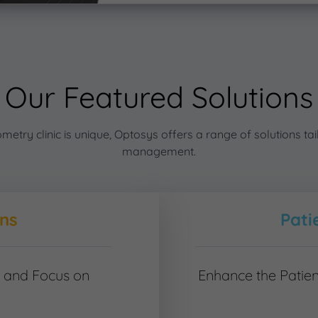
Our Featured Solutions
try clinic is unique, Optosys offers a range of solutions tail
management.
ons
Pati
t and Focus on
Enhance the Patien