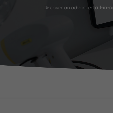
Discover an advanced
all-in-