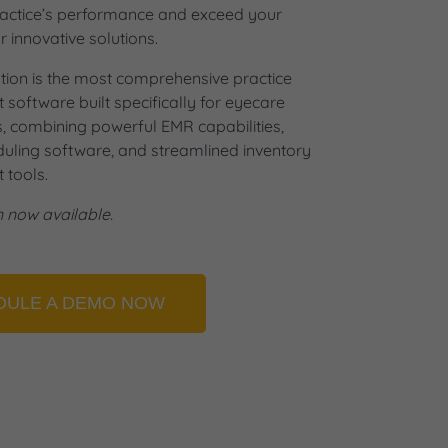
ractice’s performance and exceed your
r innovative solutions.
tion is the most comprehensive practice
oftware built specifically for eyecare
s, combining powerful EMR capabilities,
eduling software, and streamlined inventory
tools.
n now available.
DULE A DEMO NOW