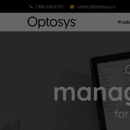
1 866 660-6797
contact@optosys.ca
Prod
manag
fo