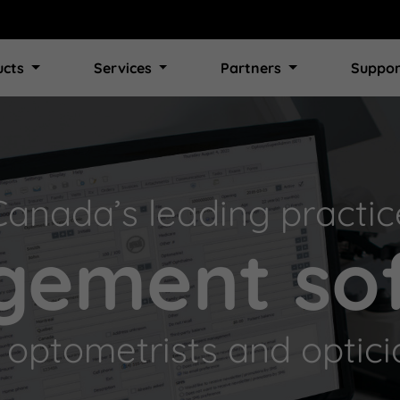
ucts
Services
Partners
Suppor
Canada’s leading practic
ement so
r optometrists and optici