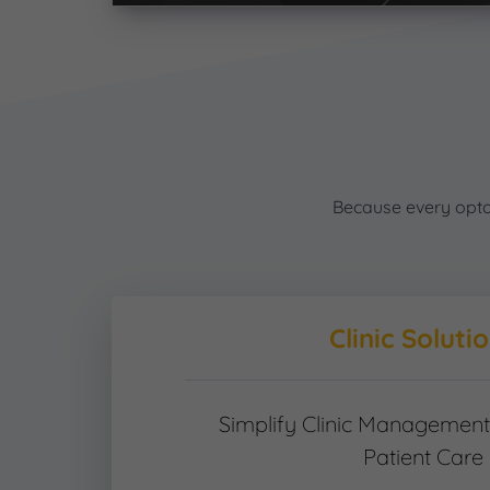
Because every optome
Clinic Soluti
Simplify Clinic Managemen
Patient Care