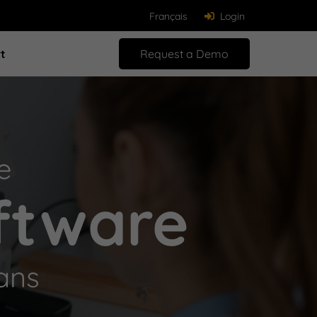
Français
Login
t
Request a Demo
e
ftware
ans