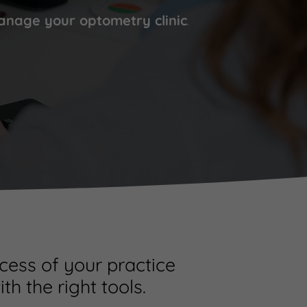
nage your optometry clinic
.
cess of your practice
ith the right tools.