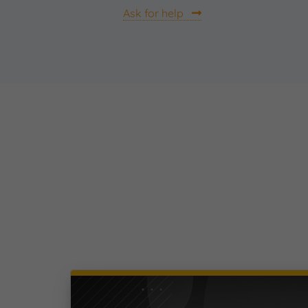
Ask for help