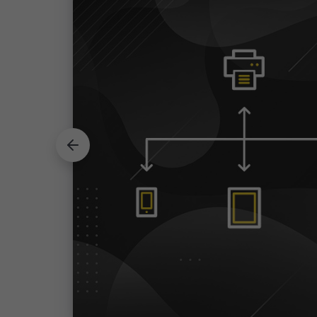
Optosys
Optosys is a complete software that mee
have as a clinic owner and that greatly sim
various modules offered as a package or 
customize our clinic management soft
specific needs. I especially like the auto
reminder system. This allows my team
service on site rather than waste time e
confirm appointmen
DR. GUILLAUME LANDRY-PROULX,
CENTRE VISUEL MANI