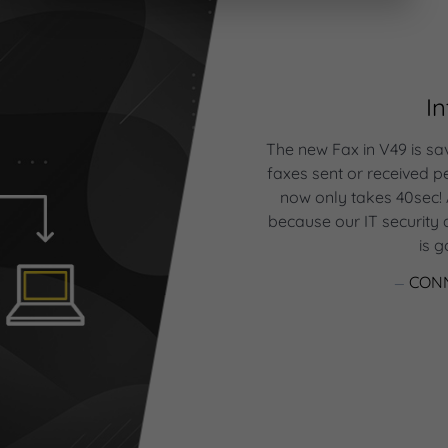
I
ts all the needs you may
plifies your life. With the
The new Fax in V49 is sa
à la carte, we can really
faxes sent or received 
ware according to our
now only takes 40sec!
mated email or text review
because our IT security a
 to focus on customer
is 
very day on the phone to
ts.
CONN
 OPTOMETRIST OWNER
COUAGAN