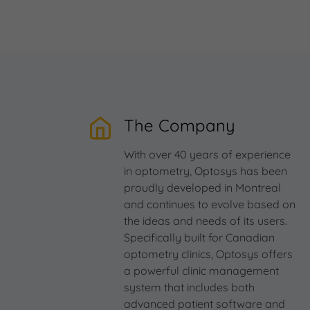
The Company
With over 40 years of experience
in optometry, Optosys has been
proudly developed in Montreal
and continues to evolve based on
the ideas and needs of its users.
Specifically built for Canadian
optometry clinics, Optosys offers
a powerful clinic management
system that includes both
advanced patient software and