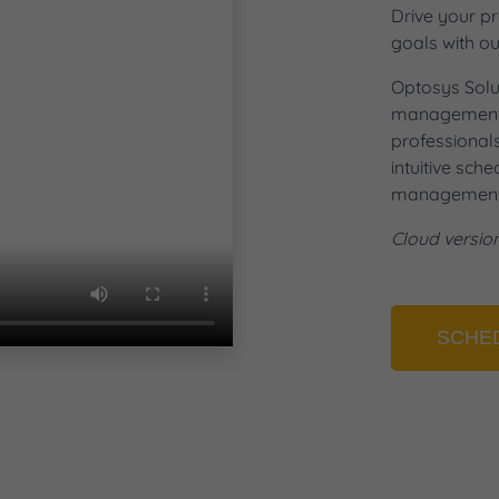
Drive your p
goals with ou
Optosys Solu
management s
professional
intuitive sch
management 
Cloud versio
SCHE