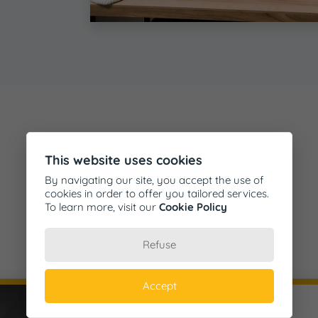
This website uses cookies
By navigating our site, you accept the use of
cookies in order to offer you tailored services.
To learn more, visit our
Cookie Policy
Testimonials
Refuse
Accept