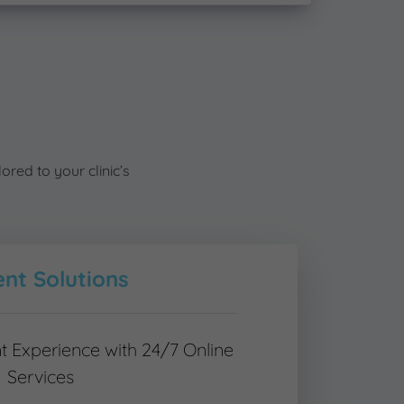
ored to your clinic’s
ent Solutions
t Experience with 24/7 Online
Services