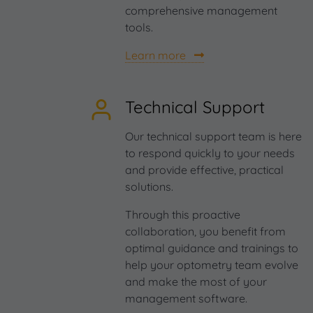
comprehensive management
tools.
Learn more
Technical Support
Our technical support team is here
to respond quickly to your needs
and provide effective, practical
solutions.
Through this proactive
collaboration, you benefit from
optimal guidance and trainings to
help your optometry team evolve
and make the most of your
management software.