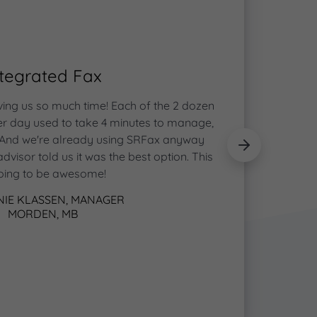
ntegrated Fax
ving us so much time! Each of the 2 dozen
Toda
per day used to take 4 minutes to manage,
c
 And we're already using SRFax anyway
appoin
dvisor told us it was the best option. This
make ap
going to be awesome!
IE KLASSEN, MANAGER
MORDEN, MB